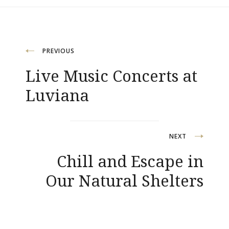
Post
PREVIOUS
Live Music Concerts at
navigation
Luviana
NEXT
Chill and Escape in
Our Natural Shelters