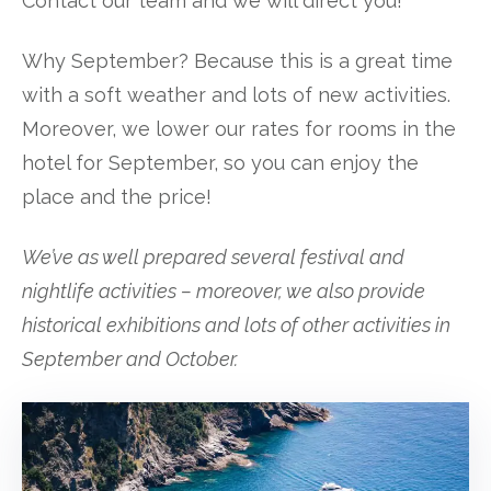
Contact our team and we will direct you!
Why September? Because this is a great time
with a soft weather and lots of new activities.
Moreover, we lower our rates for rooms in the
hotel for September, so you can enjoy the
place and the price!
We’ve as well prepared several festival and
nightlife activities – moreover, we also provide
historical exhibitions and lots of other activities in
September and October.