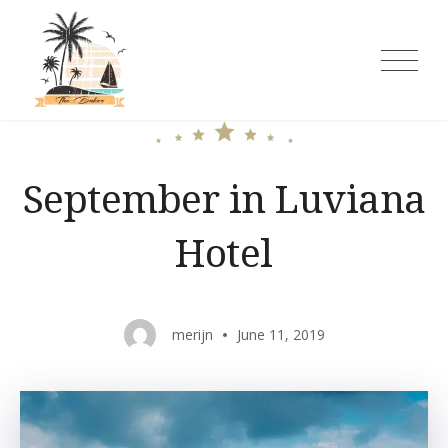
Skip
to
content
The Baker Rooms and Cottages
September in Luviana
Hotel
merijn
June 11, 2019