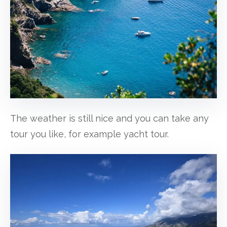
The weather is still nice and you can take any
tour you like, for example yacht tour.