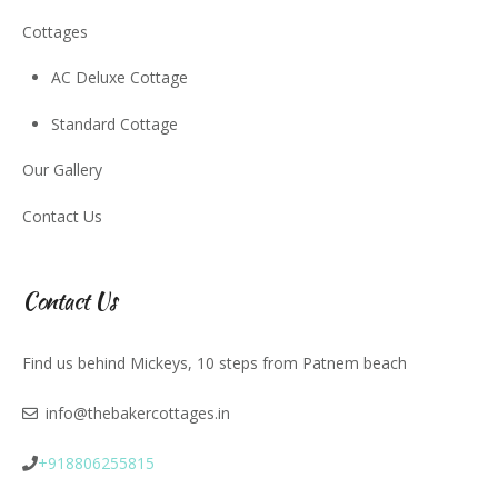
Cottages
AC Deluxe Cottage
Standard Cottage
Our Gallery
Contact Us
Contact Us
Find us behind Mickeys, 10 steps from Patnem beach
info@thebakercottages.in
+918806255815