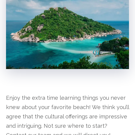
Enjoy the extra time learning things you never
knew about your favorite beach! We think you’ll
agree that the cultural offerings are impressive
and intriguing. Not sure where to start?