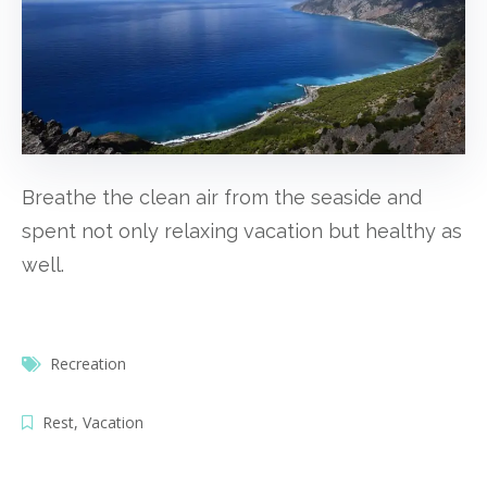
Breathe the clean air from the seaside and
spent not only relaxing vacation but healthy as
well.
Recreation
Rest
,
Vacation