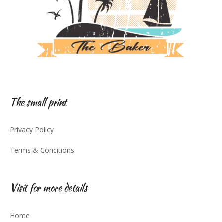
The small print
Privacy Policy
Terms & Conditions
Visit for more details
Home