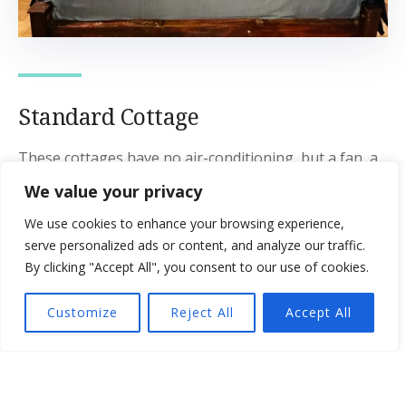
Standard Cottage
These cottages have no air-conditioning, but a fan, a
king-size bed, and an ensuite bathroom with hot
We value your privacy
water. It also has a balcony with garden views.
We use cookies to enhance your browsing experience,
serve personalized ads or content, and analyze our traffic.
Guests:
2
By clicking "Accept All", you consent to our use of cookies.
View:
Garden View
Customize
Reject All
Accept All
Bed Type:
King Size Bed
Amenities:
Balcony
,
Bed linen and towels
,
Cupboard with
clothing rack
,
Dedicated workspace
,
Fan
,
Garden view
,
Private bathroom
,
Shower with hot water
,
Table and