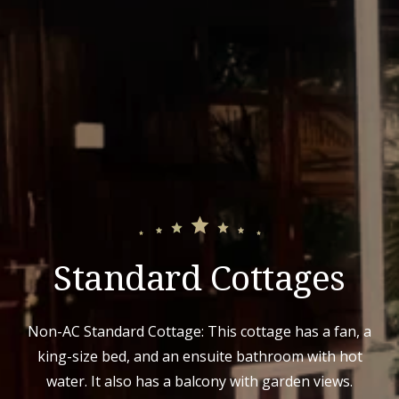
Standard Cottages
Non-AC Standard Cottage: This cottage has a fan, a
king-size bed, and an ensuite bathroom with hot
water. It also has a balcony with garden views.