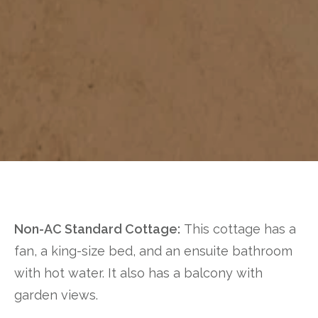
Non-AC Standard Cottage:
This cottage has a
fan, a king-size bed, and an ensuite bathroom
with hot water. It also has a balcony with
garden views.