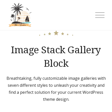
Skip
to
content
The Baker Rooms and Cottages
Image Stack Gallery
Block
Breathtaking, fully customizable image galleries with
seven different styles to unleash your creativity and
find a perfect solution for your current WordPress
theme design.