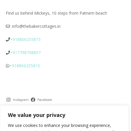
Find us behind Mickeys, 10 steps from Patnem beach
info@thebakercottages.in
+918806255815
+917798798897
+918806255815
Instagram
Facebook
We value your privacy
We use cookies to enhance your browsing experience,