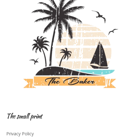
The small print
Privacy Policy