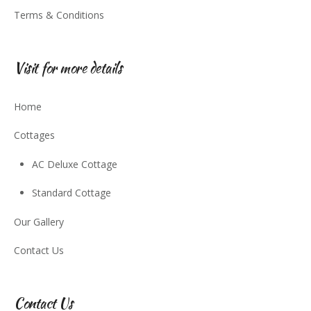
Terms & Conditions
Visit for more details
Home
Cottages
AC Deluxe Cottage
Standard Cottage
Our Gallery
Contact Us
Contact Us