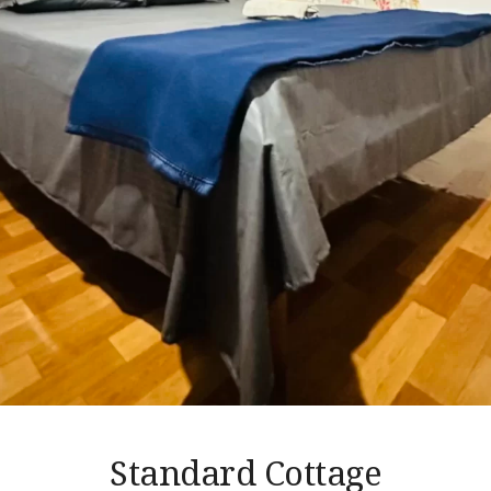
Standard Cottage