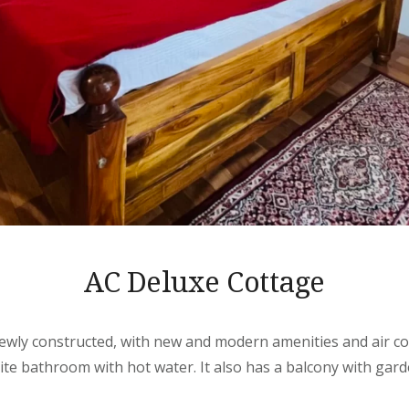
AC Deluxe Cottage
ewly constructed, with new and modern amenities and air con
ite bathroom with hot water. It also has a balcony with gard