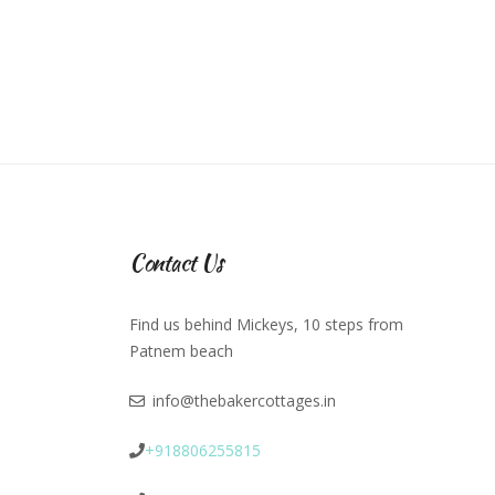
Contact Us
Find us behind Mickeys, 10 steps from
Patnem beach
info@thebakercottages.in
+918806255815