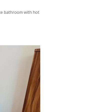
ite bathroom with hot