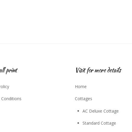
ll print
Visit for more details
olicy
Home
 Conditions
Cottages
AC Deluxe Cottage
Standard Cottage