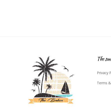
The sma
Privacy P
Terms &