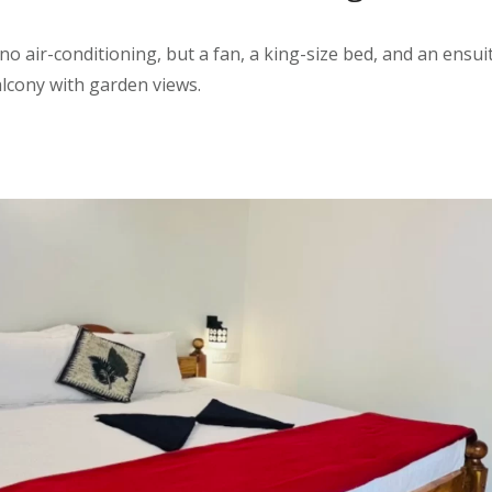
no air-conditioning, but
a
fan, a king-size bed, and an ensu
balcony with garden views.