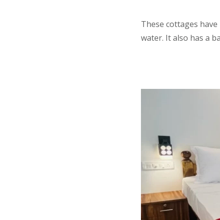
These cottages have 
water. It also has a 