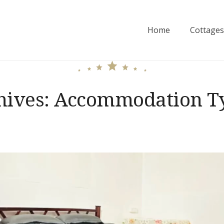
Home
Cottages
hives:
Accommodation T