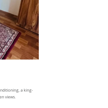
ditioning, a king-
en views.