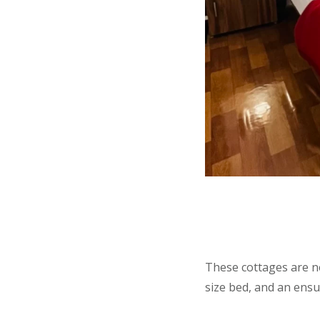
These cottages are n
size bed, and an ensu